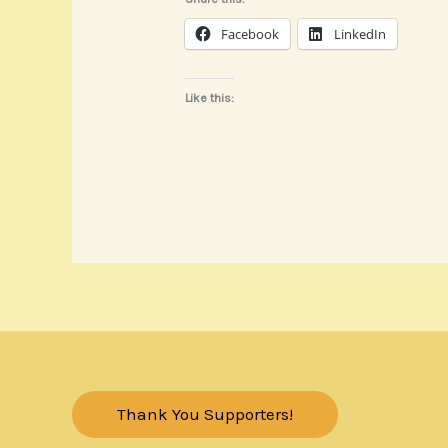
Facebook
LinkedIn
Like this:
Thank You Supporters!