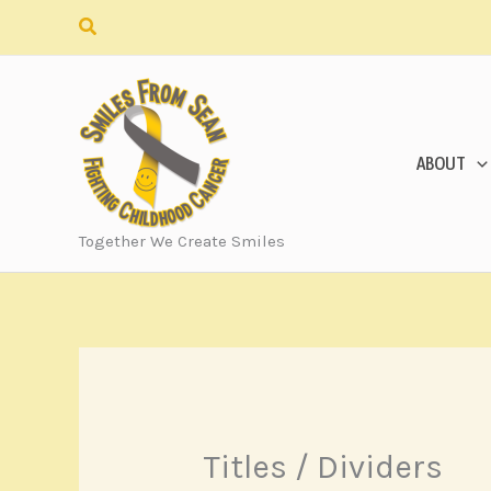
Skip
Search
to
content
ABOUT
Together We Create Smiles
Titles / Dividers