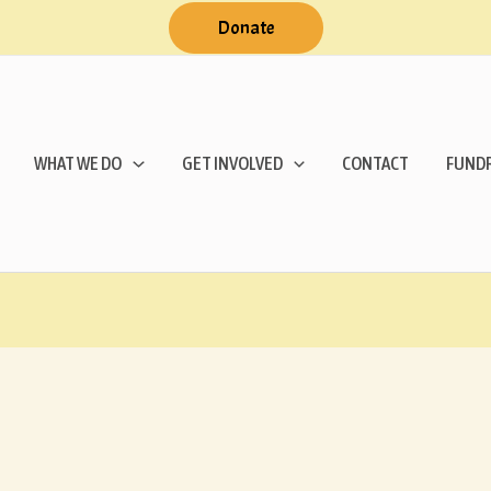
Donate
WHAT WE DO
GET INVOLVED
CONTACT
FUNDR