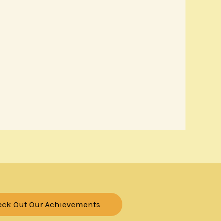
eck Out Our Achievements