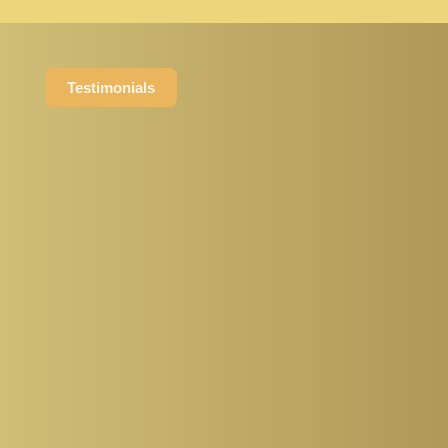
Testimonials