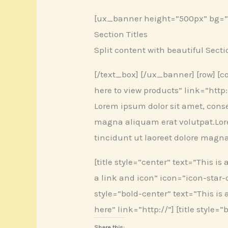
[ux_banner height=”500px” bg=”74
Section Titles
Split content with beautiful Secti
[/text_box] [/ux_banner] [row] [col]
here to view products” link=”http://
Lorem ipsum dolor sit amet, cons
magna aliquam erat volutpat.Lor
tincidunt ut laoreet dolore magn
[title style=”center” text=”This is 
a link and icon” icon=”icon-star-o
style=”bold-center” text=”This is a 
here” link=”http://”] [title style=
Share this: