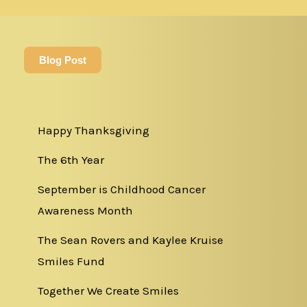
Blog Post
Happy Thanksgiving
The 6th Year
September is Childhood Cancer
Awareness Month
The Sean Rovers and Kaylee Kruise
Smiles Fund
Together We Create Smiles