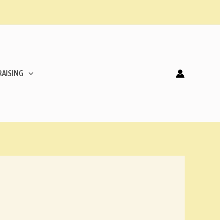
AISING