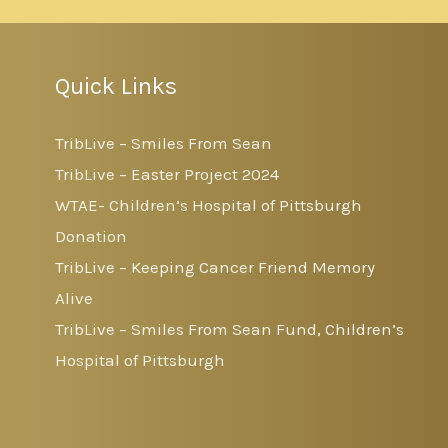
Quick Links
TribLive – Smiles From Sean
TribLive – Easter Project 2024
WTAE- Children’s Hospital of Pittsburgh
Donation
TribLive – Keeping Cancer Friend Memory
Alive
TribLive – Smiles From Sean Fund, Children’s
Hospital of Pittsburgh