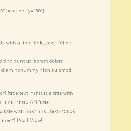
0″ position_y=”50″]
title with a link” link_text=”Click
tincidunt ut laoreet dolore
 sed diam nonummy nibh euismod
] [title text=”This is a title with
link=”http://”] [title
ld title with link” link_text=”Click
ined”] [/col] [/row]