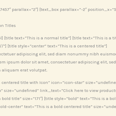
57″ parallax=”2″] [text_box parallax=”-2″ position_x=”5
on Titles
 [title text=”This is a normal title”] [title text=”This is a 
”] [title style=”center” text=”This is a centered title”]
ectetuer adipiscing elit, sed diam nonummy nibh euismod 
em ipsum dolor sit amet, consectetuer adipiscing elit,
a aliquam erat volutpat.
a centered title with Icon” icon=”icon-star” size=”undefined”
” size=”undefined” link_text=”Click here to view products” 
bold title” size=”171″] [title style=”bold” text=”This is a bo
”bold-center” text=”This is a bold centered title” size=”undef